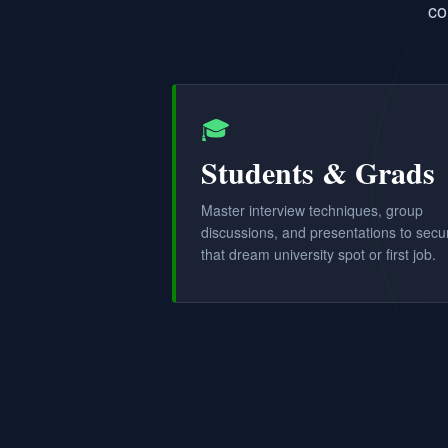
co
🎓
Students & Grads
Master interview techniques, group
discussions, and presentations to secu
that dream university spot or first job.