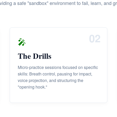
viding a safe "sandbox" environment to fail, learn, and g
02
🎤
The Drills
Micro-practice sessions focused on specific
skills: Breath control, pausing for impact,
voice projection, and structuring the
"opening hook."