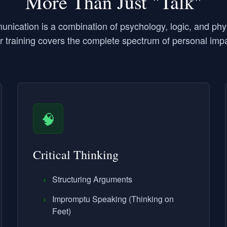
More Than Just "Talk"
unication is a combination of psychology, logic, and phy
r training covers the complete spectrum of personal impa
🧠
Critical Thinking
›
Structuring Arguments
›
Impromptu Speaking (Thinking on
Feet)