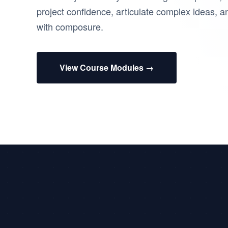
project confidence, articulate complex ideas, a
with composure.
View Course Modules →