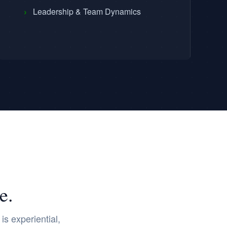
›
Leadership & Team Dynamics
e.
s experiential,