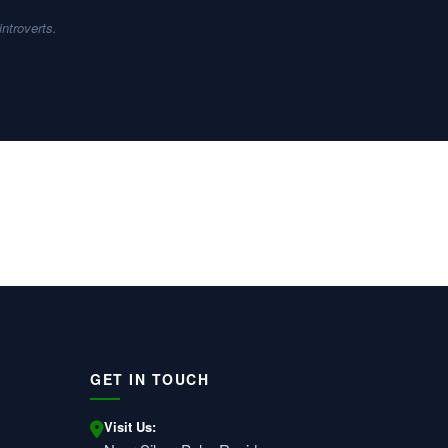
introverts.
GET IN TOUCH
Visit Us: