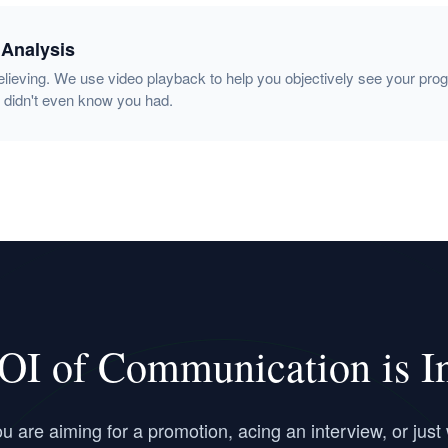
 Analysis
elieving. We use video playback to help you objectively see your pro
 didn't even know you had.
OI of Communication is Inf
 are aiming for a promotion, acing an interview, or just 