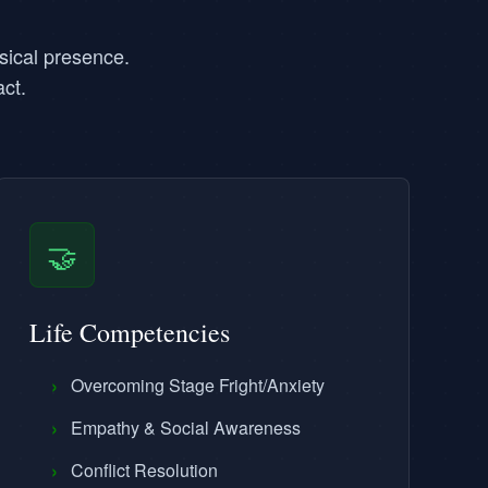
sical presence.
ct.
🤝
Life Competencies
›
Overcoming Stage Fright/Anxiety
›
Empathy & Social Awareness
›
Conflict Resolution