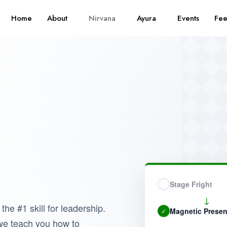
Home
About
Nirvana
Ayura
Events
Fe
Stage Fright
↓
 the #1 skill for leadership.
Magnetic Prese
✓
 we teach you how to