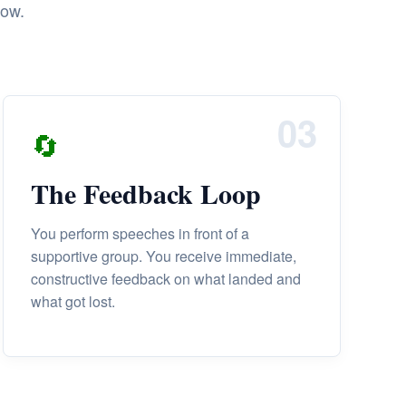
row.
03
🔄
The Feedback Loop
You perform speeches in front of a
supportive group. You receive immediate,
constructive feedback on what landed and
what got lost.