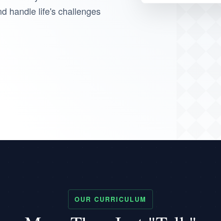
nd handle life's challenges
OUR CURRICULUM