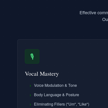
Effective comm
Ou
🎙️
Vocal Mastery
›
Voice Modulation & Tone
›
Body Language & Posture
›
Eliminating Fillers ("Um", "Like")