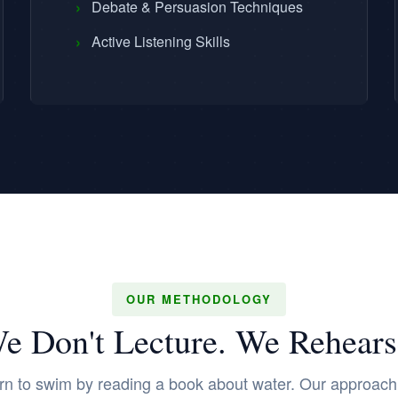
›
Debate & Persuasion Techniques
›
Active Listening Skills
OUR METHODOLOGY
e Don't Lecture. We Rehears
rn to swim by reading a book about water. Our approach i