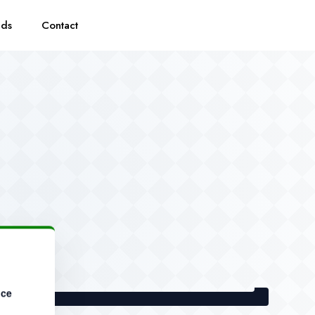
eds
Contact
nce