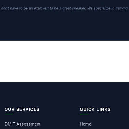
don't have to be an extrovert to be a great speaker. We specialize in training 
OUR SERVICES
QUICK LINKS
DMIT Assessment
Home