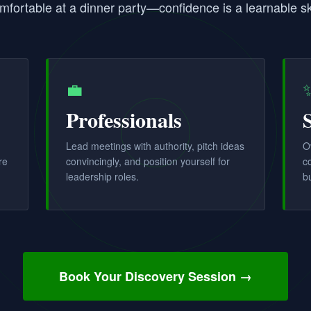
mfortable at a dinner party—confidence is a learnable ski
💼
Professionals
Lead meetings with authority, pitch ideas
O
re
convincingly, and position yourself for
c
leadership roles.
b
Book Your Discovery Session →