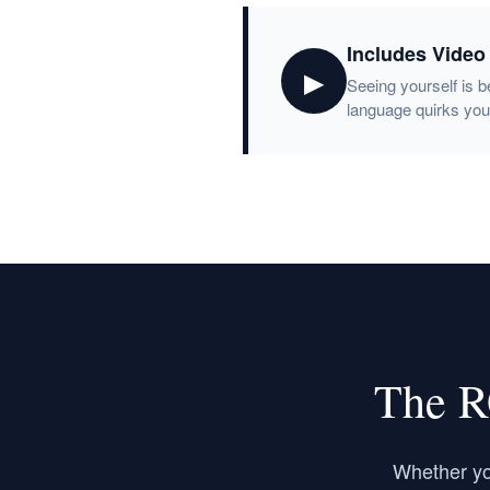
Includes Video
▶
Seeing yourself is b
language quirks you
The R
Whether you