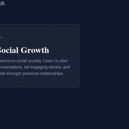
ll.
✨
Social Growth
vercome social anxiety. Learn to start
onversations, tell engaging stories, and
uild stronger personal relationships.