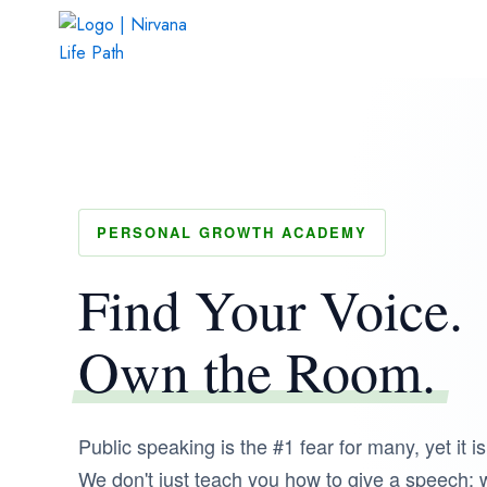
Skip
to
content
PERSONAL GROWTH ACADEMY
Find Your Voice.
Own the Room.
Public speaking is the #1 fear for many, yet it is
We don't just teach you how to give a speech;