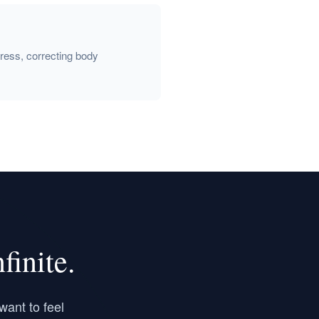
gress, correcting body
inite.
want to feel