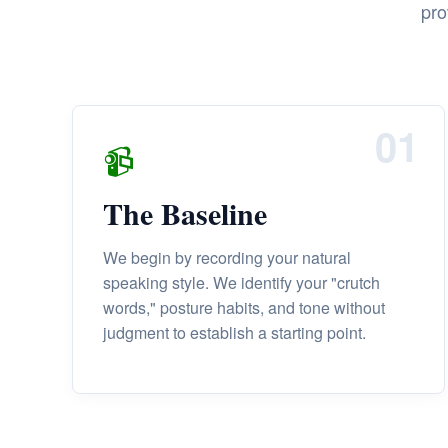
pro
01
📹
The Baseline
We begin by recording your natural
speaking style. We identify your "crutch
words," posture habits, and tone without
judgment to establish a starting point.