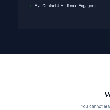
›
Eye Contact & Audience Engagement
W
You cannot lea