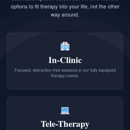
options to fit therapy into your life, not the other
way around.
In-Clinic
Focused, distraction-free sessions in our fully equipped
therapy rooms.
Tele-Therapy