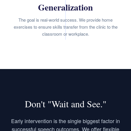
Generalization
The goal is real-world success. We provide home
exercises to ensure skills transfer from the clinic to the
classroom or workplace.
Don't "Wait and See."
Early intervention is the single biggest factor in
successful speech outcomes. We offer flexible