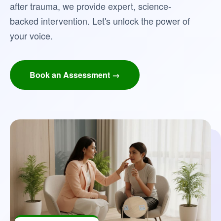
after trauma, we provide expert, science-
backed intervention. Let's unlock the power of
your voice.
Book an Assessment →