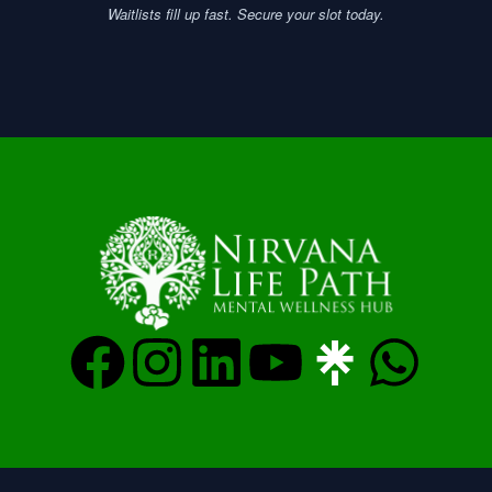
Waitlists fill up fast. Secure your slot today.
F
I
L
Y
W
a
n
i
o
h
c
s
n
u
a