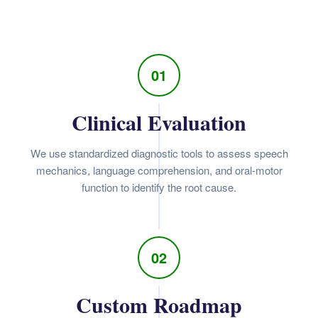
01
Clinical Evaluation
We use standardized diagnostic tools to assess speech
mechanics, language comprehension, and oral-motor
function to identify the root cause.
02
Custom Roadmap