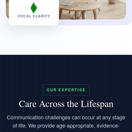
VOCAL CLARITY
OUR EXPERTISE
Care Across the Lifespan
Communication challenges can occur at any stage
of life. We provide age-appropriate, evidence-