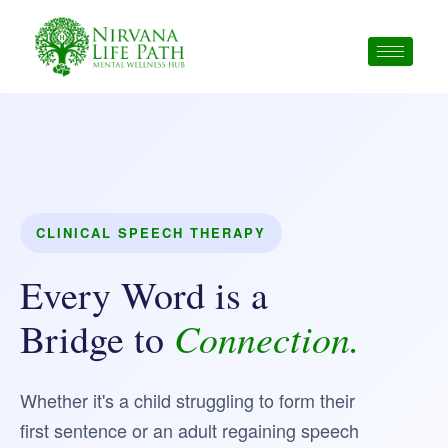
Skip
to
content
CLINICAL SPEECH THERAPY
Every Word is a
Connection.
Bridge to
Whether it's a child struggling to form their
first sentence or an adult regaining speech