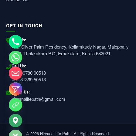
GET IN TOUCH
Visit Us:
Near Silver Palm Residency, Kollamkudy Nagar, Maleppally
Road, Thrikkakara.P.O, Ernakulam, Kerala 682021
Call Us:
+91 80780 00518
+91 81369 50518
Email Us:
nirvanalifepath@gmail.com
e chaty
© 2026 Nirvana Life Path | All Rights Reserved.