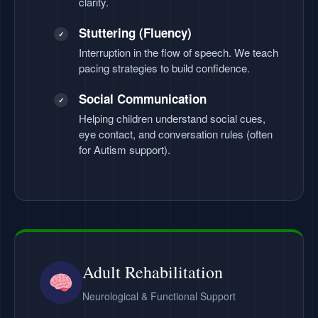
clarity.
Stuttering (Fluency)
✓
Interruption in the flow of speech. We teach
pacing strategies to build confidence.
Social Communication
✓
Helping children understand social cues,
eye contact, and conversation rules (often
for Autism support).
Adult Rehabilitation
Neurological & Functional Support