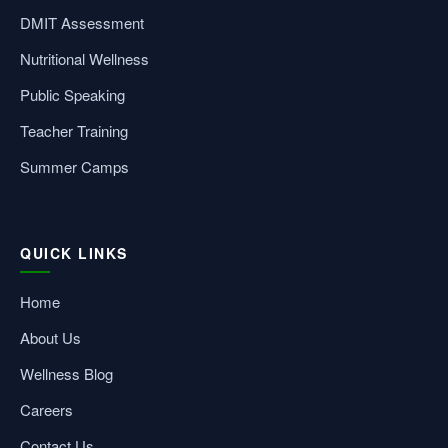
DMIT Assessment
Nutritional Wellness
Public Speaking
Teacher Training
Summer Camps
QUICK LINKS
Home
About Us
Wellness Blog
Careers
Contact Us