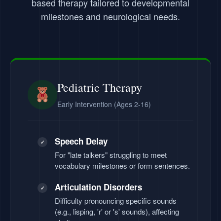
based therapy tailored to developmental
milestones and neurological needs.
Pediatric Therapy
Early Intervention (Ages 2-16)
Speech Delay
✓
For "late talkers" struggling to meet
vocabulary milestones or form sentences.
Articulation Disorders
✓
Difficulty pronouncing specific sounds
(e.g., lisping, 'r' or 's' sounds), affecting