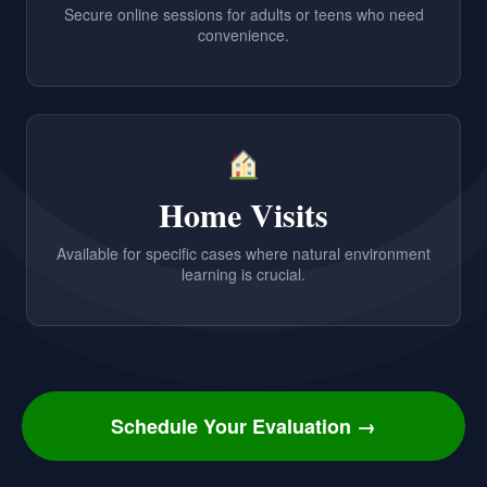
Secure online sessions for adults or teens who need
convenience.
Home Visits
Available for specific cases where natural environment
learning is crucial.
Schedule Your Evaluation →