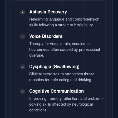
Aphasia Recovery
✓
Relearning language and comprehension
skills following a stroke or brain injury.
Voice Disorders
✓
Therapy for vocal strain, nodules, or
hoarseness often caused by professional
overuse.
Dysphagia (Swallowing)
✓
Clinical exercises to strengthen throat
muscles for safe eating and drinking.
Cognitive Communication
✓
Improving memory, attention, and problem-
solving skills affected by neurological
conditions.