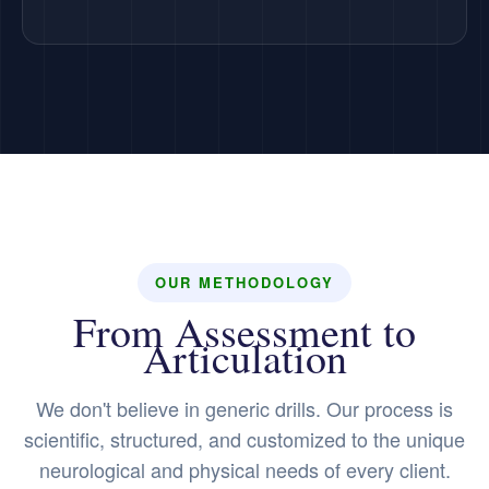
OUR METHODOLOGY
From Assessment to
Articulation
We don't believe in generic drills. Our process is
scientific, structured, and customized to the unique
neurological and physical needs of every client.