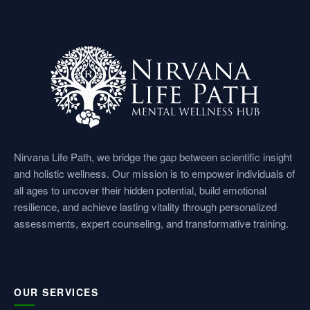
e
t
k
t
t
b
a
e
u
s
o
g
d
b
a
o
r
i
e
p
k
a
n
p
Nirvana Life Path, we bridge the gap between scientific insight
and holistic wellness. Our mission is to empower individuals of
m
all ages to uncover their hidden potential, build emotional
resilience, and achieve lasting vitality through personalized
assessments, expert counseling, and transformative training.
OUR SERVICES