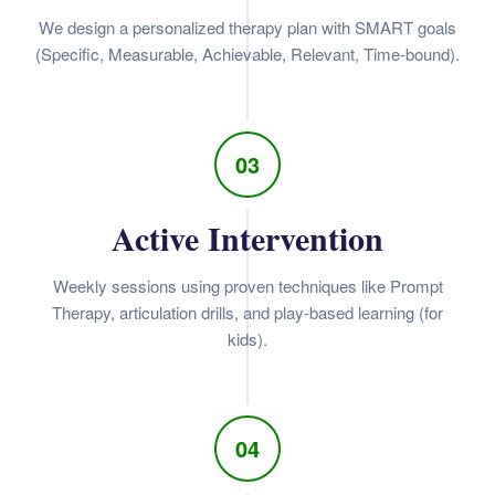
We design a personalized therapy plan with SMART goals
(Specific, Measurable, Achievable, Relevant, Time-bound).
03
Active Intervention
Weekly sessions using proven techniques like Prompt
Therapy, articulation drills, and play-based learning (for
kids).
04