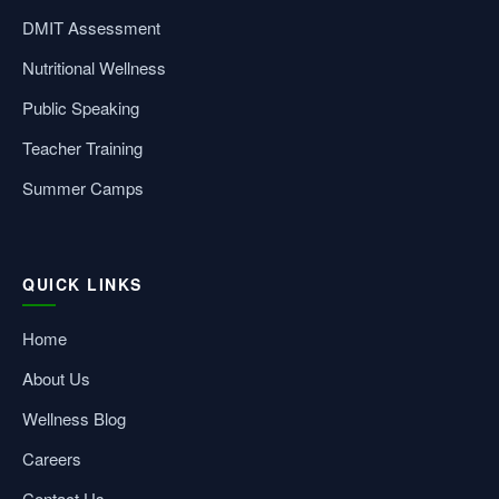
DMIT Assessment
Nutritional Wellness
Public Speaking
Teacher Training
Summer Camps
QUICK LINKS
Home
About Us
Wellness Blog
Careers
Contact Us