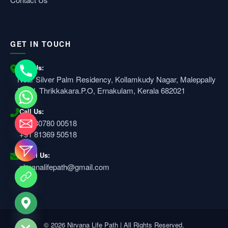
GET IN TOUCH
Visit Us:
Near Silver Palm Residency, Kollamkudy Nagar, Maleppally
Road, Thrikkakara.P.O, Ernakulam, Kerala 682021
Call Us:
+91 80780 00518
+91 81369 50518
Email Us:
nirvanalifepath@gmail.com
e chaty
© 2026 Nirvana Life Path | All Rights Reserved.