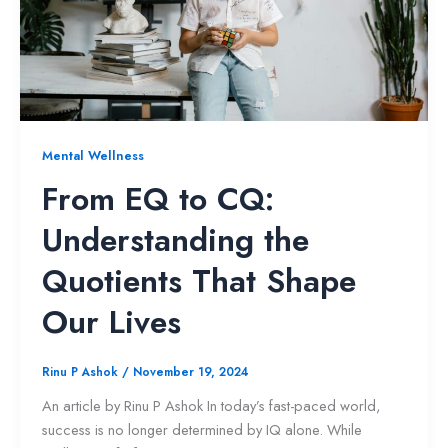
Mental Wellness
From EQ to CQ:
Understanding the
Quotients That Shape
Our Lives
Rinu P Ashok
/
November 19, 2024
An article by Rinu P Ashok In today’s fast-paced world,
success is no longer determined by IQ alone. While