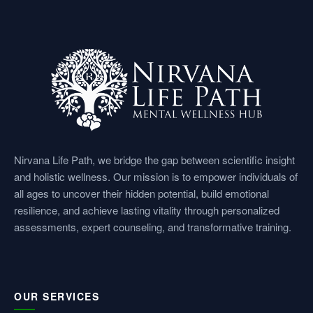
e
t
k
t
t
b
a
e
u
s
o
g
d
b
a
o
r
i
e
p
k
a
n
p
Nirvana Life Path, we bridge the gap between scientific insight
and holistic wellness. Our mission is to empower individuals of
m
all ages to uncover their hidden potential, build emotional
resilience, and achieve lasting vitality through personalized
assessments, expert counseling, and transformative training.
OUR SERVICES