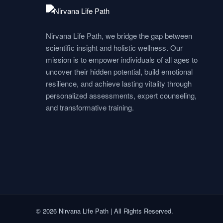
e
t
k
t
t
b
a
e
u
s
Nirvana Life Path, we bridge the gap between
o
g
d
b
a
scientific insight and holistic wellness. Our
mission is to empower individuals of all ages to
o
r
i
e
p
uncover their hidden potential, build emotional
resilience, and achieve lasting vitality through
personalized assessments, expert counseling,
k
a
n
p
and transformative training.
m
© 2026 Nirvana Life Path | All Rights Reserved.