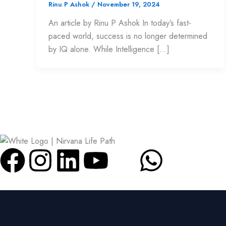
Rinu P Ashok
/
November 19, 2024
An article by Rinu P Ashok In today’s fast-
paced world, success is no longer determined
by IQ alone. While Intelligence […]
F
I
L
Y
W
a
n
i
o
h
c
s
n
u
a