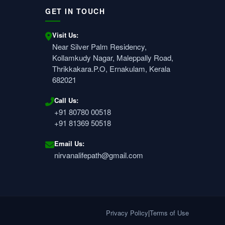
GET IN TOUCH
Visit Us:
Near Silver Palm Residency,
Kollamkudy Nagar, Maleppally Road,
Thrikkakara.P.O, Ernakulam, Kerala
682021
Call Us:
+91 80780 00518
+91 81369 50518
Email Us:
nirvanalifepath@gmail.com
Privacy Policy
|
Terms of Use