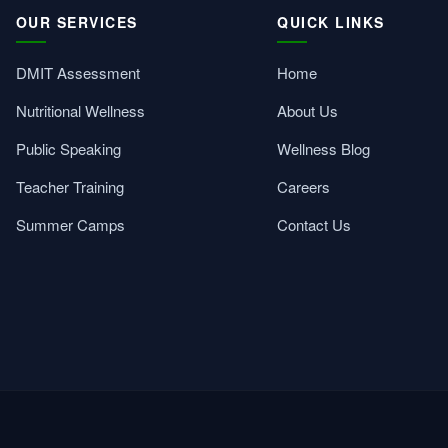
OUR SERVICES
QUICK LINKS
DMIT Assessment
Home
Nutritional Wellness
About Us
Public Speaking
Wellness Blog
Teacher Training
Careers
Summer Camps
Contact Us