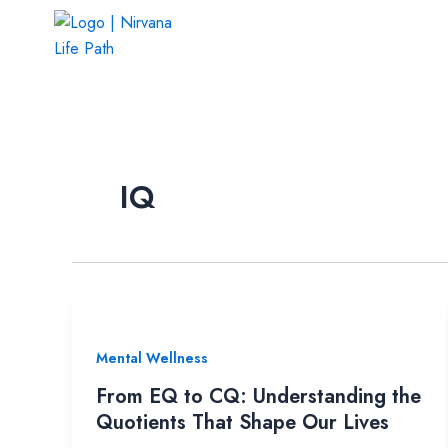
Skip
to
content
IQ
Mental Wellness
From EQ to CQ: Understanding the
Quotients That Shape Our Lives