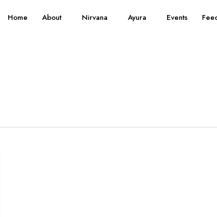
Home
About
Nirvana
Ayura
Events
Fee