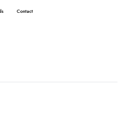
ds
Contact