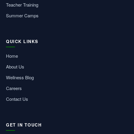
Teacher Training
Summer Camps
QUICK LINKS
Home
About Us
Wellness Blog
Careers
Contact Us
GET IN TOUCH