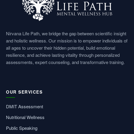
Nirvana Life Path, we bridge the gap between scientific insight
and holistic wellness. Our mission is to empower individuals of
all ages to uncover their hidden potential, build emotional
resilience, and achieve lasting vitality through personalized
assessments, expert counseling, and transformative training.
OUR SERVICES
DMIT Assessment
Nutritional Wellness
Public Speaking