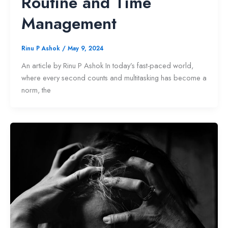
Routine and Time
Management
Rinu P Ashok
/
May 9, 2024
An article by Rinu P Ashok In today’s fast-paced world,
where every second counts and multitasking has become a
norm, the