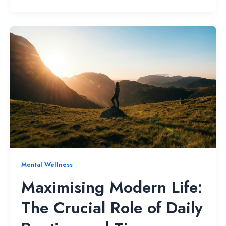
Mental Wellness
Maximising Modern Life:
The Crucial Role of Daily