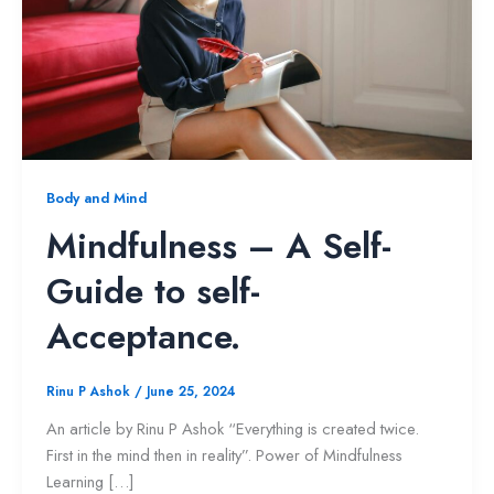
Body and Mind
Mindfulness – A Self-
Guide to self-
Acceptance.
Rinu P Ashok
/
June 25, 2024
An article by Rinu P Ashok “Everything is created twice.
First in the mind then in reality”. Power of Mindfulness
Learning […]