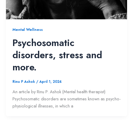
Mental Wellness
Psychosomatic
disorders, stress and
more.
Rinu P Ashok
/
April 1, 2024
An article by Rinu P. Ashok (Mental health therapist)
Psychosomatic disorders are sometimes known as psycho-
physiological illnesses, in which a