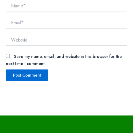
Name*
Email*
Website
Save my name, email, and website in this browser for the
next time I comment.