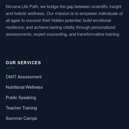
Nirvana Life Path, we bridge the gap between scientific insight
and holistic wellness. Our mission is to empower individuals of
all ages to uncover their hidden potential, build emotional
resilience, and achieve lasting vitality through personalized
assessments, expert counseling, and transformative training.
OUR SERVICES
DMIT Assessment
Nutritional Wellness
Public Speaking
Teacher Training
Summer Camps