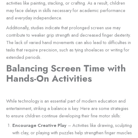
activities like painting, stacking, or crafting. As a result, children
may face delays in skills necessary for academic performance
and everyday independence.
Additionally, studies indicate that prolonged screen use may
contribute to weaker grip strength and decreased finger dexterity.
The lack of varied hand movements can also lead to difficulties in
tasks that require precision, such as tying shoelaces or writing for
extended periods.
Balancing Screen Time with
Hands-On Activities
While technology is an essential part of modern education and
entertainment, striking a balance is key. Here are some strategies
to ensure children continue developing their fine motor skills:
Encourage Creative Play
– Activities like drawing, sculpting
with clay, or playing with puzzles help strengthen finger muscles