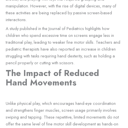
manipulation. However, with the rise of digital devices, many of
these activities are being replaced by passive screen-based
interactions.
A study published in the Journal of Pediatrics highlights how
children who spend excessive time on screens engage less in
traditional play, leading to weaker fine motor skills. Teachers and
pediatric therapists have also reported an increase in children
struggling with tasks requiring hand dexterity, such as holding a
pencil properly or cutting with scissors.
The Impact of Reduced
Hand Movements
Unlike physical play, which encourages hand-eye coordination
and strengthens finger muscles, screen usage primarily involves
swiping and tapping. These repetitive, limited movements do not
offer the same level of fine motor skill development as hands-on