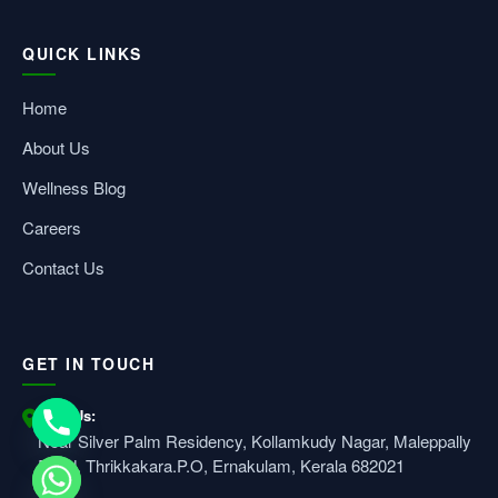
QUICK LINKS
Home
About Us
Wellness Blog
Careers
Contact Us
GET IN TOUCH
Visit Us:
Near Silver Palm Residency, Kollamkudy Nagar, Maleppally
Road, Thrikkakara.P.O, Ernakulam, Kerala 682021