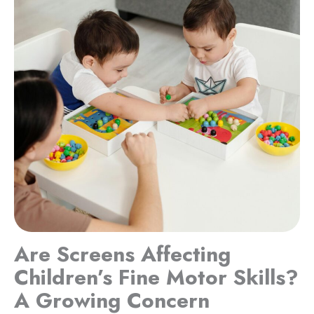
Are Screens Affecting
Children’s Fine Motor Skills?
A Growing Concern