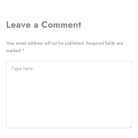
Leave a Comment
Your email address will not be published.
Required fields are
marked
*
Type
here..