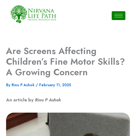
Skip
to
content
Are Screens Affecting
Children’s Fine Motor Skills?
A Growing Concern
By
Rinu P Ashok
/
February 11, 2025
An article by
Rinu P Ashok