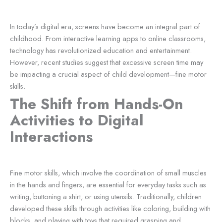
In today’s digital era, screens have become an integral part of
childhood. From interactive learning apps to online classrooms,
technology has revolutionized education and entertainment.
However, recent studies suggest that excessive screen time may
be impacting a crucial aspect of child development—fine motor
skills.
The Shift from Hands-On
Activities to Digital
Interactions
Fine motor skills, which involve the coordination of small muscles
in the hands and fingers, are essential for everyday tasks such as
writing, buttoning a shirt, or using utensils. Traditionally, children
developed these skills through activities like coloring, building with
blocks, and playing with toys that required grasping and