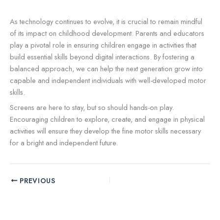
As technology continues to evolve, it is crucial to remain mindful
of its impact on childhood development. Parents and educators
play a pivotal role in ensuring children engage in activities that
build essential skills beyond digital interactions. By fostering a
balanced approach, we can help the next generation grow into
capable and independent individuals with well-developed motor
skills.
Screens are here to stay, but so should hands-on play.
Encouraging children to explore, create, and engage in physical
activities will ensure they develop the fine motor skills necessary
for a bright and independent future.
PREVIOUS