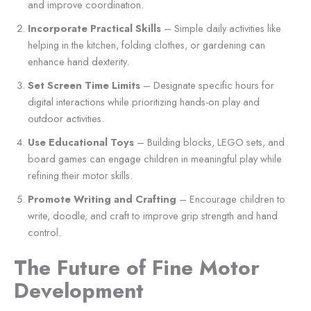
and improve coordination.
Incorporate Practical Skills
– Simple daily activities like
helping in the kitchen, folding clothes, or gardening can
enhance hand dexterity.
Set Screen Time Limits
– Designate specific hours for
digital interactions while prioritizing hands-on play and
outdoor activities.
Use Educational Toys
– Building blocks, LEGO sets, and
board games can engage children in meaningful play while
refining their motor skills.
Promote Writing and Crafting
– Encourage children to
write, doodle, and craft to improve grip strength and hand
control.
The Future of Fine Motor
Development